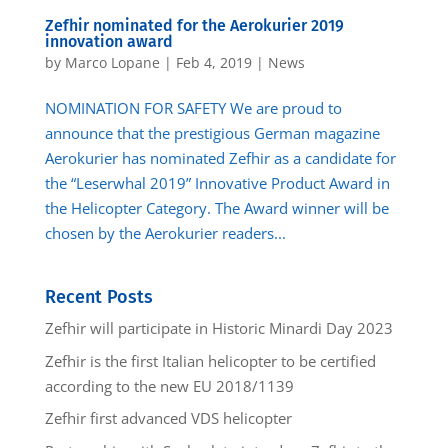
Zefhir nominated for the Aerokurier 2019
innovation award
by
Marco Lopane
|
Feb 4, 2019
|
News
NOMINATION FOR SAFETY We are proud to
announce that the prestigious German magazine
Aerokurier has nominated Zefhir as a candidate for
the “Leserwhal 2019” Innovative Product Award in
the Helicopter Category. The Award winner will be
chosen by the Aerokurier readers...
Recent Posts
Zefhir will participate in Historic Minardi Day 2023
Zefhir is the first Italian helicopter to be certified
according to the new EU 2018/1139
Zefhir first advanced VDS helicopter