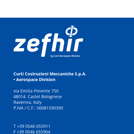
Curti Costruzioni Meccaniche S.p.A.
• Aerospace Division
via
E
milia
P
onente
7
5
0
48
0
14
C
a
stel Bolognese
Ravenna, It
a
ly
P.IVA / C.F.: 00081590390
T +39 0546 655911
F +39 0546 655904