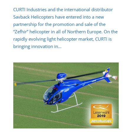
CURTI Industries and the international distributor
Savback Helicopters have entered into a new
partnership for the promotion and sale of the
“Zefhir” helicopter in all of Northern Europe. On the
rapidly evolving light helicopter market, CURTI is
bringing innovation in...