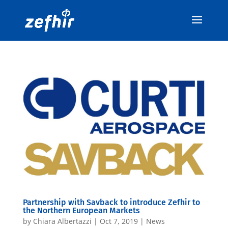
Partnership with Savback to introduce Zefhir to
the Northern European Markets
by
Chiara Albertazzi
|
Oct 7, 2019
|
News