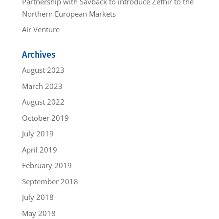
Partnership with Savback to introduce Zefhir to the
Northern European Markets
Air Venture
Archives
August 2023
March 2023
August 2022
October 2019
July 2019
April 2019
February 2019
September 2018
July 2018
May 2018