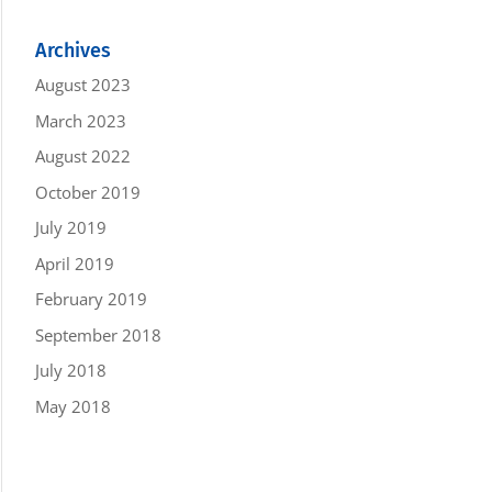
Archives
August 2023
March 2023
August 2022
October 2019
July 2019
April 2019
February 2019
September 2018
July 2018
May 2018