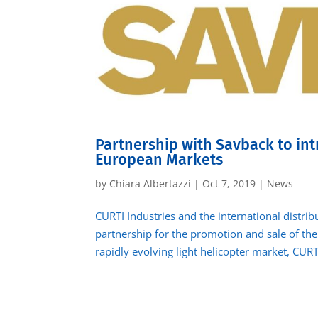
Partnership with Savback to int
European Markets
by
Chiara Albertazzi
|
Oct 7, 2019
|
News
CURTI Industries and the international distri
partnership for the promotion and sale of the 
rapidly evolving light helicopter market, CURTI