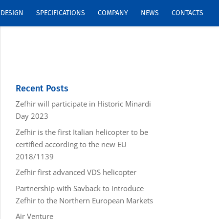
DESIGN
SPECIFICATIONS
COMPANY
NEWS
CONTACTS
Recent Posts
Zefhir will participate in Historic Minardi
Day 2023
Zefhir is the first Italian helicopter to be
certified according to the new EU
2018/1139
Zefhir first advanced VDS helicopter
Partnership with Savback to introduce
Zefhir to the Northern European Markets
Air Venture