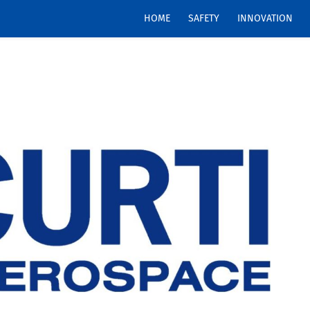
HOME
SAFETY
INNOVATION