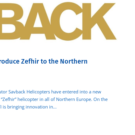
roduce Zefhir to the Northern
butor Savback Helicopters have entered into a new
“Zefhir” helicopter in all of Northern Europe. On the
 is bringing innovation in...