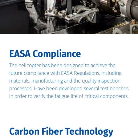
EASA Compliance
The helicopter has been designed to achieve the
future compliance with EASA Regulations, including
materials, manufacturing and the quality inspection
processes. Have been developed several test benches
in order to verify the fatigue life of critical components.
Carbon Fiber Technology