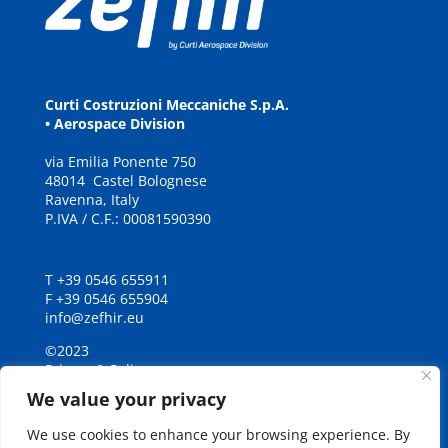
Curti Costruzioni Meccaniche S.p.A.
• Aerospace Division
via
E
milia
P
onente
7
5
0
48
0
14
C
a
stel Bolognese
Ravenna, It
a
ly
P.IVA / C.F.: 00081590390
T +39 0546 655911
F +39 0546 655904
info@zefhir.eu
©2023
Privacy & Policy
Credits
We value your privacy
We use cookies to enhance your browsing experience. By