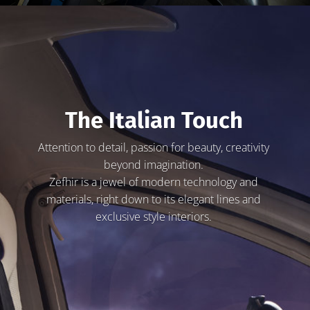
The Italian Touch
Attention to detail, passion for beauty, creativity
beyond imagination.
Zefhir is a jewel of modern technology and
materials, right down to its elegant lines and
exclusive style interiors.