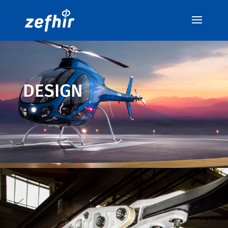
DESIGN