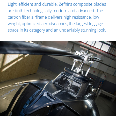
Light, efficient and durable. Zefhir’s composite blades
are both technologically modern and advanced. The
carbon fiber airframe delivers high resistance, low
weight, optimized aerodynamics, the largest luggage
space in its category and an undeniably stunning look.