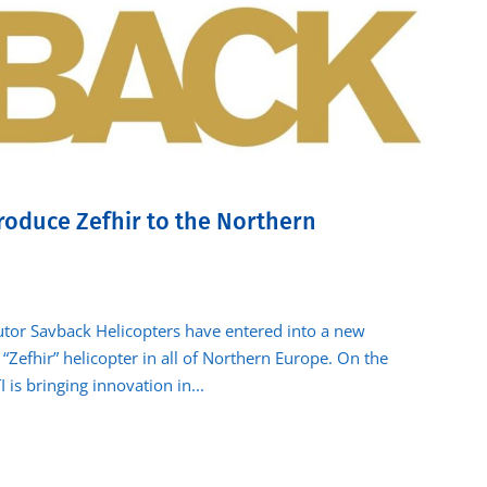
roduce Zefhir to the Northern
butor Savback Helicopters have entered into a new
“Zefhir” helicopter in all of Northern Europe. On the
 is bringing innovation in...