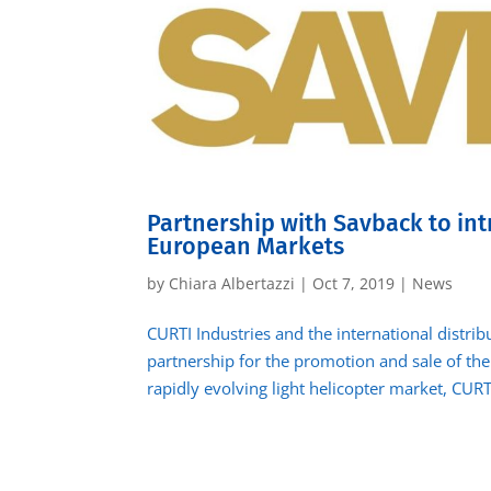
Partnership with Savback to int
European Markets
by
Chiara Albertazzi
|
Oct 7, 2019
|
News
CURTI Industries and the international distri
partnership for the promotion and sale of the 
rapidly evolving light helicopter market, CURTI