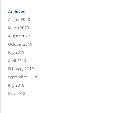
Archives
August 2023
March 2023
August 2022
October 2019
July 2019
April 2019
February 2019
September 2018
July 2018
May 2018