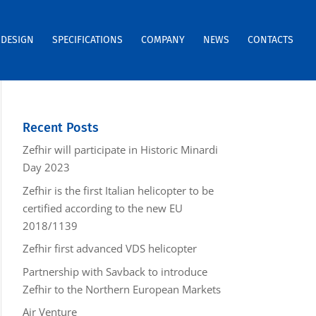
DESIGN
SPECIFICATIONS
COMPANY
NEWS
CONTACTS
Recent Posts
Zefhir will participate in Historic Minardi
Day 2023
Zefhir is the first Italian helicopter to be
certified according to the new EU
2018/1139
Zefhir first advanced VDS helicopter
Partnership with Savback to introduce
Zefhir to the Northern European Markets
Air Venture