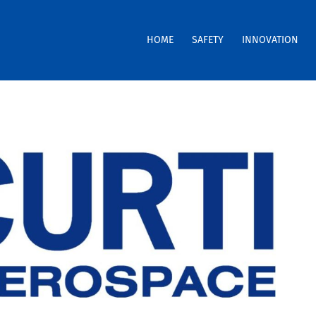
HOME
SAFETY
INNOVATION