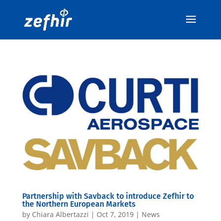
Partnership with Savback to introduce Zefhir to
the Northern European Markets
by
Chiara Albertazzi
|
Oct 7, 2019
|
News