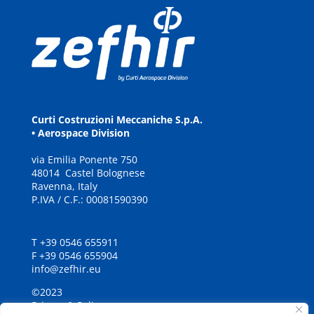
Curti Costruzioni Meccaniche S.p.A.
• Aerospace Division
via
E
milia
P
onente
7
5
0
48
0
14
C
a
stel Bolognese
Ravenna, It
a
ly
P.IVA / C.F.: 00081590390
T +39 0546 655911
F +39 0546 655904
info@zefhir.eu
©2023
Privacy & Policy