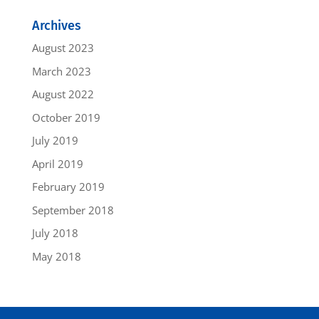
Archives
August 2023
March 2023
August 2022
October 2019
July 2019
April 2019
February 2019
September 2018
July 2018
May 2018