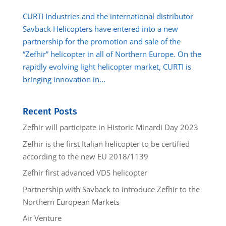
CURTI Industries and the international distributor
Savback Helicopters have entered into a new
partnership for the promotion and sale of the
“Zefhir” helicopter in all of Northern Europe. On the
rapidly evolving light helicopter market, CURTI is
bringing innovation in...
Recent Posts
Zefhir will participate in Historic Minardi Day 2023
Zefhir is the first Italian helicopter to be certified
according to the new EU 2018/1139
Zefhir first advanced VDS helicopter
Partnership with Savback to introduce Zefhir to the
Northern European Markets
Air Venture