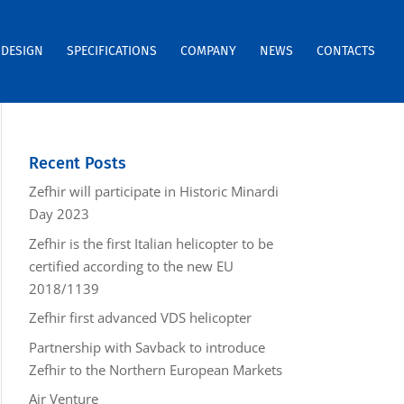
DESIGN
SPECIFICATIONS
COMPANY
NEWS
CONTACTS
Recent Posts
Zefhir will participate in Historic Minardi
Day 2023
Zefhir is the first Italian helicopter to be
certified according to the new EU
2018/1139
Zefhir first advanced VDS helicopter
Partnership with Savback to introduce
Zefhir to the Northern European Markets
Air Venture