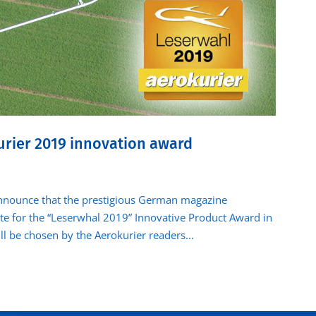
urier 2019 innovation award
nounce that the prestigious German magazine
te for the “Leserwhal 2019” Innovative Product Award in
l be chosen by the Aerokurier readers...