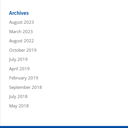
Archives
August 2023
March 2023
August 2022
October 2019
July 2019
April 2019
February 2019
September 2018
July 2018
May 2018