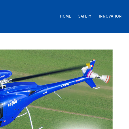
HOME
SAFETY
INNOVATION