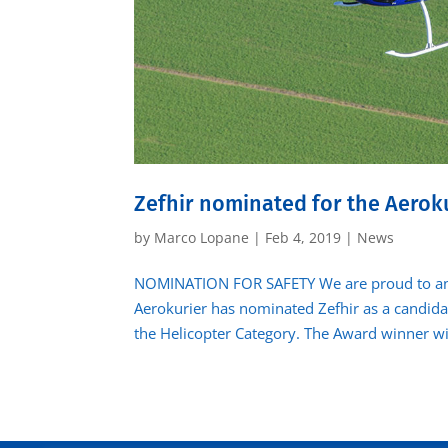
Zefhir nominated for the Aerok
by
Marco Lopane
|
Feb 4, 2019
|
News
NOMINATION FOR SAFETY We are proud to an
Aerokurier has nominated Zefhir as a candida
the Helicopter Category. The Award winner wil